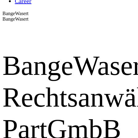
Career
BangeWasert
BangeWasert
BangeWaser
Rechtsanwä
PartGmbB