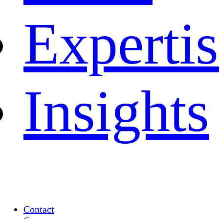
Experti
Insights
Contact