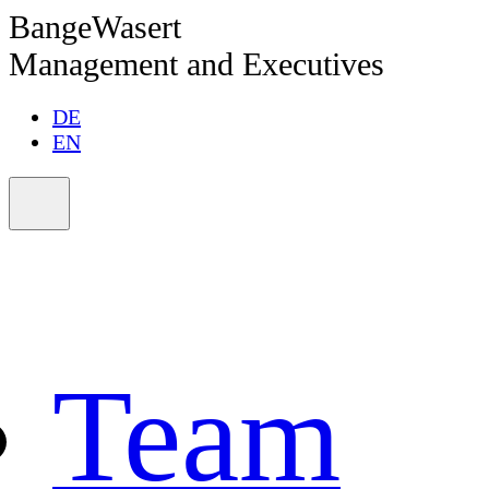
BangeWasert
Management and Executives
DE
EN
Team