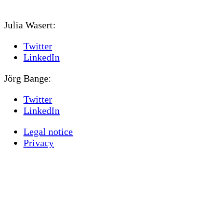
Julia Wasert:
Twitter
LinkedIn
Jörg Bange:
Twitter
LinkedIn
Legal notice
Privacy