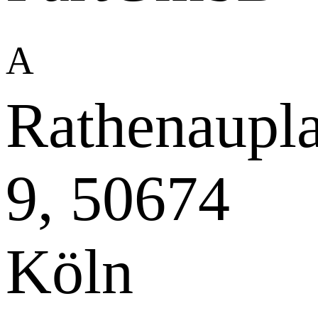
A
Rathenaupla
9, 50674
Köln