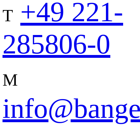
+49 221-
T
285806-0
M
info@bange